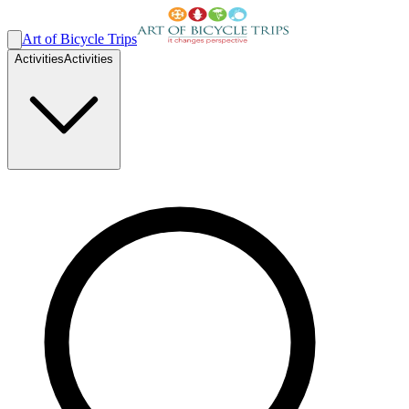
Art of Bicycle Trips
Activities
Activities