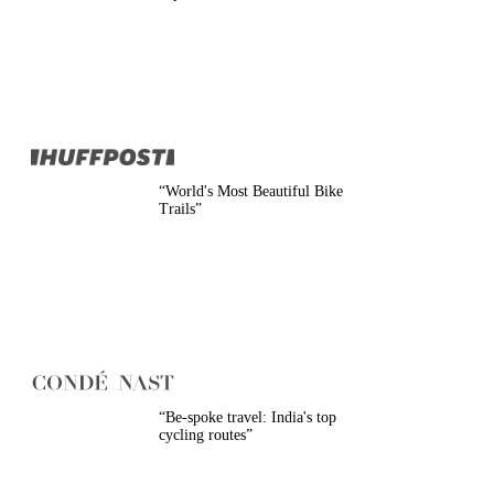
Belgium
Camino
Croatia
Czech Republic
England
EuroVelo
France
Germany
Greece
Hungary
“
World's Most Beautiful Bike
Ireland
Trails
”
Europe
Italy
Montenegro
Netherlands
Norway
Poland
Portugal
Romania
Scotland
Slovakia
“
Be-spoke travel: India's top
Slovenia
cycling routes
”
Spain
Sweden
Switzerland