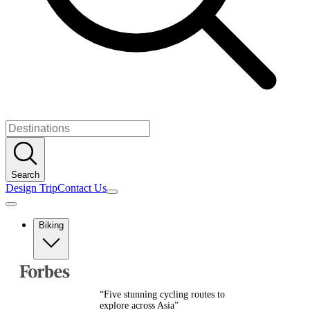
Search
Design Trip
Contact Us
Biking
Europe
Albania
Austria
“
Five stunning cycling routes to
Balkans
explore across Asia
”