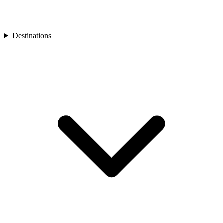
Turkey
Asia
Bali
Bhutan
Destinations
Cambodia
India
Japan
Laos
Mongolia
Asia
Nepal
Philippines
South Korea
Sri Lanka
Taiwan
Thailand
Vietnam
Africa
Botswana
Morocco
Rwanda
South Africa
South America
Chile
Oceania