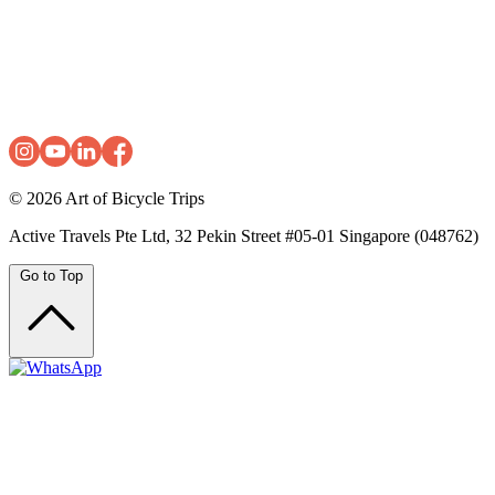
© 2026
Art of Bicycle Trips
Active Travels Pte Ltd, 32 Pekin Street #05-01 Singapore (048762)
Go to Top