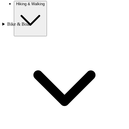
Hiking & Walking
Bike & Boat
Europe
Austria
Camino
Croatia
France
Georgia
Germany
Ireland
Italy
Europe
Mont Blanc
Norway
Portugal
Romania
Spain
Sweden
Switzerland
Asia