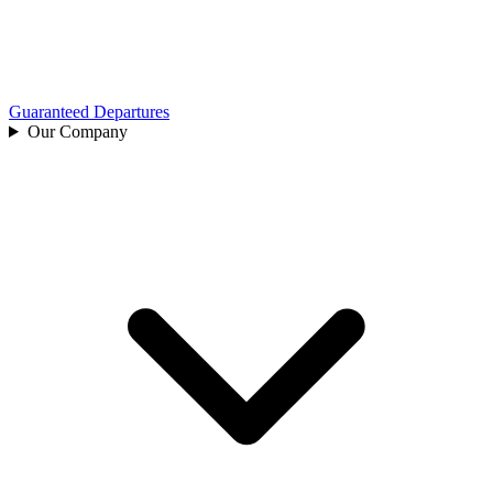
Guaranteed Departures
Our Company