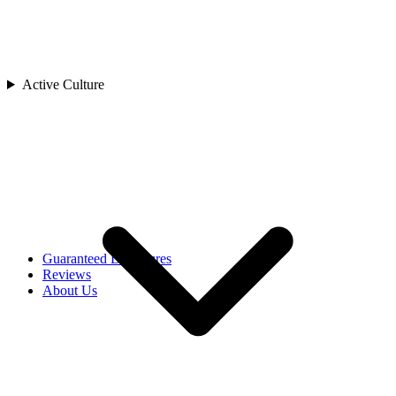
China
India
Indonesia
Japan
Laos
Active Culture
Asia
Malaysia
Maldives
Singapore
Sri Lanka
Thailand
Uzbekistan
Vietnam
Africa
Rwanda
Guaranteed Departures
Reviews
About Us