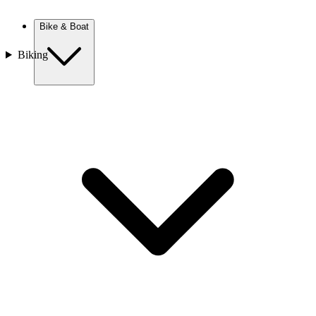
New Zealand
Bike & Boat
Biking
Europe
Austria
Balkans
Belgium
Croatia
France
Germany
Greece
Hungary
Europe
Italy
Netherlands
Poland
Romania
Scotland
Slovakia
Sweden
Turkey