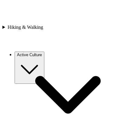
Bhutan
Japan
Nepal
Sri Lanka
Vietnam
Hiking & Walking
Africa
Cape Verde
Morocco
Rwanda
Active Culture
Europe
Croatia
France
Georgia
Greece
Italy
Spain
Asia
Bhutan
Cambodia