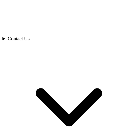
Contact Us