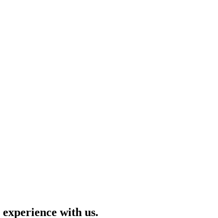
 experience with us.