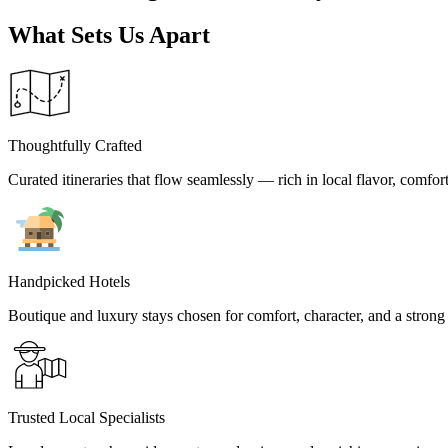
Belgium
Camino
What Sets Us Apart
Croatia
Czech Republic
England
EuroVelo
France
Germany
Thoughtfully Crafted
Greece
Hungary
Curated itineraries that flow seamlessly — rich in local flavor, comfor
Ireland
Europe
Italy
Montenegro
Netherlands
Norway
Handpicked Hotels
Poland
Portugal
Boutique and luxury stays chosen for comfort, character, and a strong 
Romania
Scotland
Slovakia
Slovenia
Spain
Trusted Local Specialists
Sweden
Switzerland