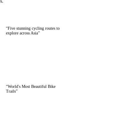
s.
“
Five stunning cycling routes to
explore across Asia
”
“
World's Most Beautiful Bike
Trails
”