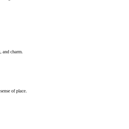
t, and charm.
sense of place.