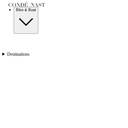
New Zealand
Bike & Boat
Europe
Austria
Balkans
Belgium
Destinations
Croatia
France
Germany
Greece
Hungary
Europe
Italy
Netherlands
Poland
Romania
Scotland
Slovakia
Sweden
Turkey