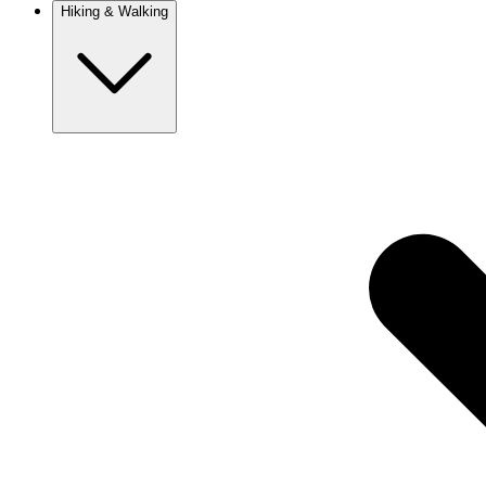
Hiking & Walking
Europe
Austria
Camino
Croatia
France
Georgia
Germany
Ireland
Italy
Europe
Mont Blanc
Norway
Portugal
Romania
Spain
Sweden
Switzerland
Asia