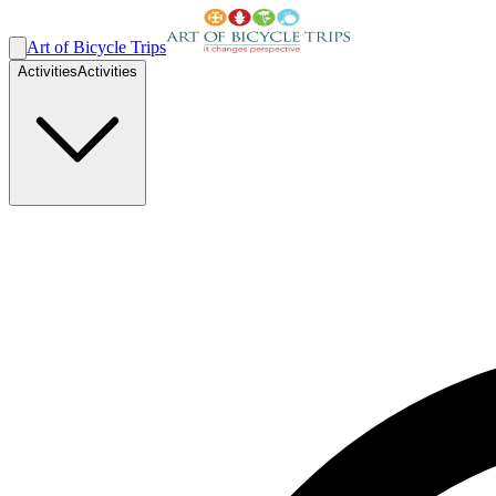
Art of Bicycle Trips
Activities
Activities