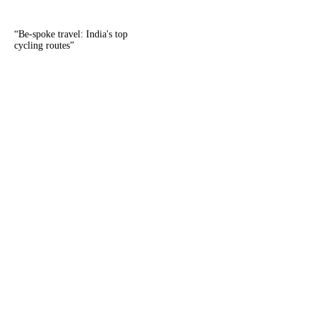
“
Be-spoke travel: India's top
cycling routes
”