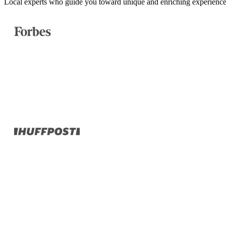
Local experts who guide you toward unique and enriching experience
Turkey
Asia
Bali
Bhutan
Cambodia
India
Japan
Laos
Mongolia
Asia
Nepal
Philippines
South Korea
Sri Lanka
Taiwan
Thailand
Vietnam
Africa
Botswana
Morocco
Rwanda
South Africa
South America
Chile
Oceania