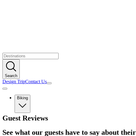
Search
Design Trip
Contact Us
Biking
Europe
Guest Reviews
Albania
Austria
See what our guests have to say about their
Balkans