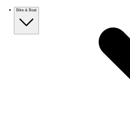
New Zealand
Bike & Boat
Europe
Austria
Balkans
Belgium
Croatia
France
Germany
Greece
Hungary
Europe
Italy
Netherlands
Poland
Romania
Scotland
Slovakia
Sweden
Turkey