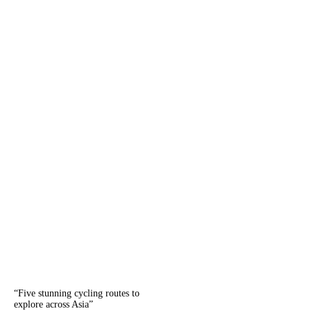
“
Five stunning cycling routes to
explore across Asia
”