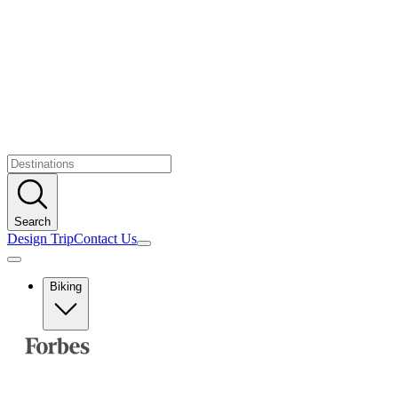
Search
Design Trip
Contact Us
Biking
Europe
Albania
Austria
Balkans