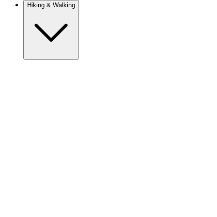
Hiking & Walking
Europe
Austria
Camino
Croatia
France
Georgia
Germany
Ireland
Italy
Europe
Mont Blanc
Norway
Portugal
Romania
Slovenia
Spain
Sweden
Switzerland