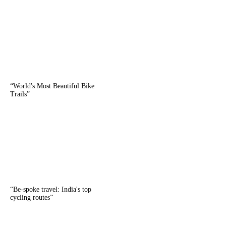
“
World's Most Beautiful Bike
Trails
”
“
Be-spoke travel: India's top
cycling routes
”