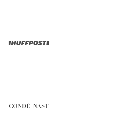
Belgium
Camino
Croatia
Czech Republic
England
EuroVelo
France
Germany
Greece
Hungary
Ireland
Europe
Italy
Montenegro
Netherlands
Norway
Poland
Portugal
Romania
Scotland
Slovakia
Slovenia
Spain
Sweden
Switzerland