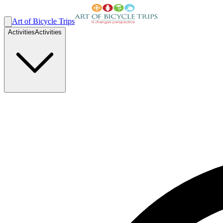
Art of Bicycle Trips
Activities
Activities