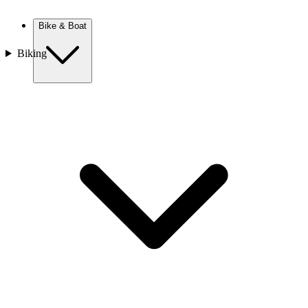
New Zealand
Bike & Boat
Biking
Europe
Austria
Balkans
Belgium
Croatia
France
Germany
Greece
Hungary
Europe
Italy
Netherlands
Poland
Romania
Scotland
Slovakia
Sweden
Turkey