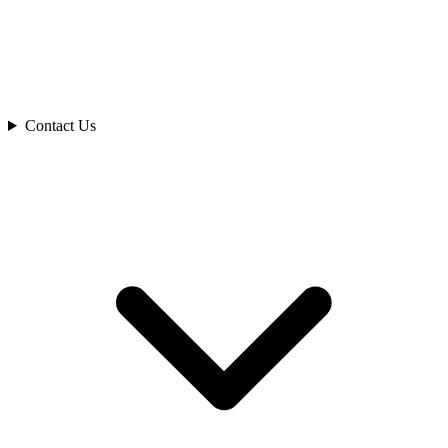
Contact Us