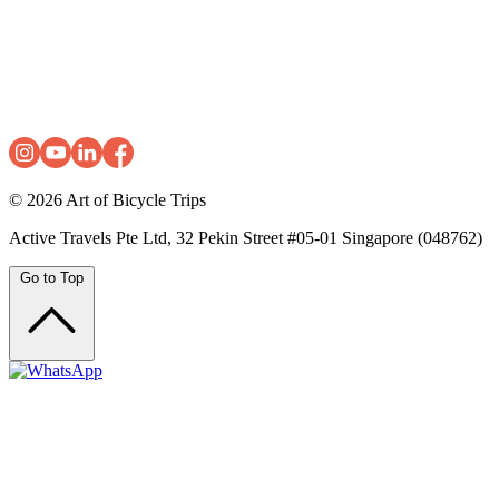
© 2026
Art of Bicycle Trips
Active Travels Pte Ltd, 32 Pekin Street #05-01 Singapore (048762)
Go to Top