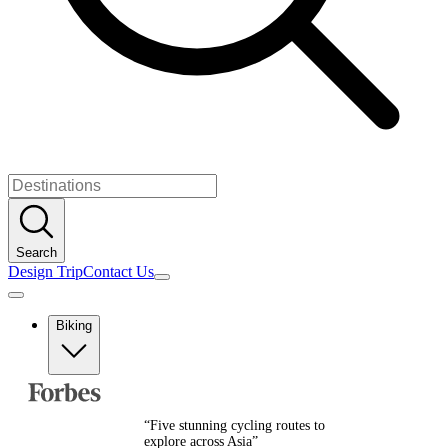
Search
Design Trip
Contact Us
Biking
Europe
Albania
Austria
“
Five stunning cycling routes to
Balkans
explore across Asia
”