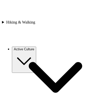
Asia
Bhutan
Japan
Nepal
Sri Lanka
Hiking & Walking
Vietnam
Africa
Cape Verde
Morocco
Rwanda
Active Culture
Europe
Croatia
France
Georgia
Greece
Italy
Spain
Asia
Bhutan