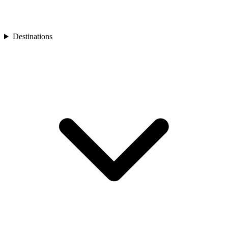
Turkey
Asia
Bali
Bhutan
Destinations
Cambodia
India
Japan
Laos
Mongolia
Asia
Nepal
Philippines
South Korea
Sri Lanka
Taiwan
Thailand
Vietnam
Africa
Botswana
Morocco
Rwanda
South Africa
South America
Chile
Oceania