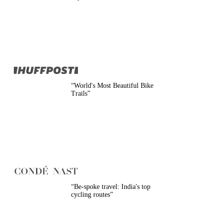
Belgium
Camino
Croatia
Czech Republic
England
EuroVelo
France
Germany
Greece
Hungary
“
World's Most Beautiful Bike
Ireland
Trails
”
Europe
Italy
Montenegro
Netherlands
Norway
Poland
Portugal
Romania
Scotland
Slovakia
“
Be-spoke travel: India's top
Slovenia
cycling routes
”
Spain
Sweden
Switzerland