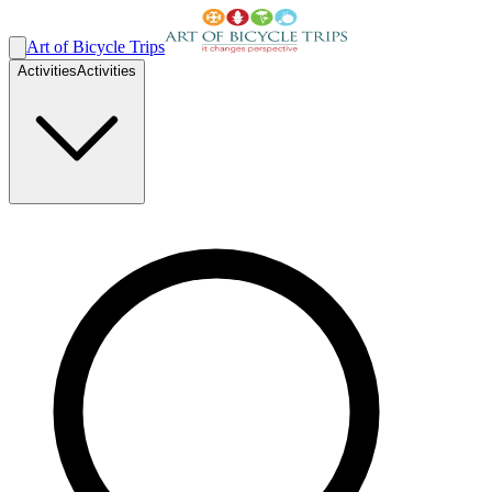
Art of Bicycle Trips
Activities
Activities