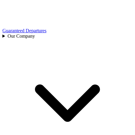
Guaranteed Departures
Our Company