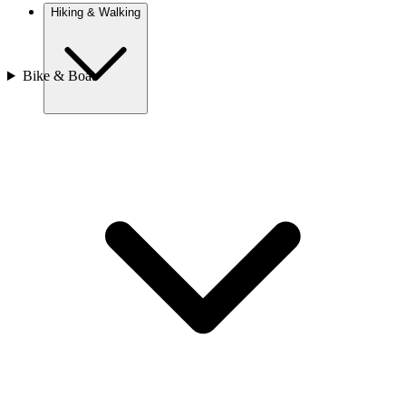
Hiking & Walking
Bike & Boat
Europe
Austria
Camino
Croatia
France
Georgia
Germany
Ireland
Italy
Europe
Mont Blanc
Norway
Portugal
Romania
Slovenia
Spain
Sweden
Switzerland