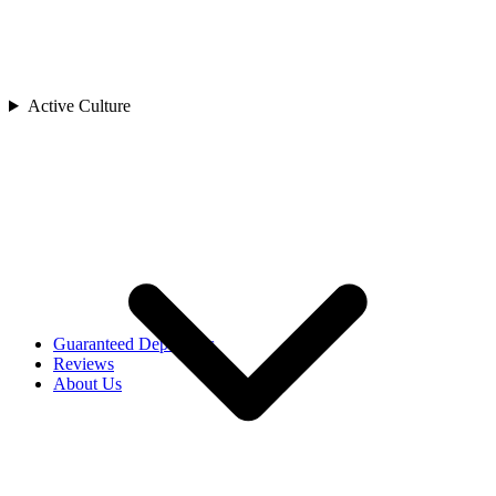
Cambodia
China
India
Indonesia
Japan
Active Culture
Laos
Asia
Malaysia
Maldives
Singapore
Sri Lanka
Thailand
Uzbekistan
Vietnam
Africa
Rwanda
Guaranteed Departures
Reviews
About Us