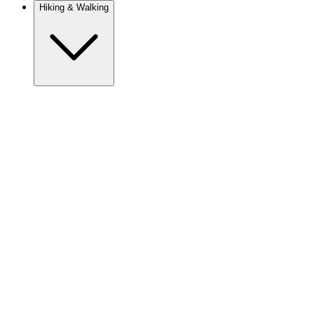
Hiking & Walking
Europe
Austria
Camino
Croatia
France
Georgia
Germany
Ireland
Italy
Europe
Mont Blanc
Norway
Portugal
Romania
Slovenia
Spain
Sweden
Switzerland