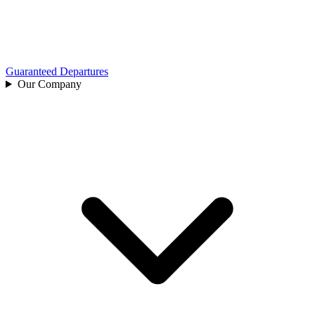
Guaranteed Departures
Our Company