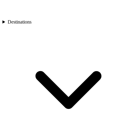
Turkey
Asia
Bali
Bhutan
Destinations
Cambodia
India
Japan
Laos
Mongolia
Asia
Nepal
Philippines
South Korea
Sri Lanka
Taiwan
Thailand
Vietnam
Africa
Botswana
Morocco
Rwanda
South Africa
South America
Chile
Oceania