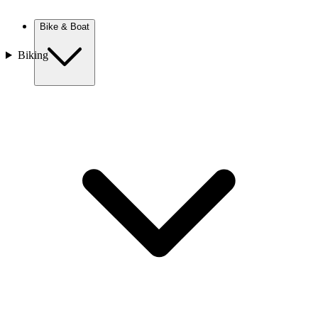
New Zealand
Bike & Boat
Biking
Europe
Austria
Balkans
Belgium
Croatia
France
Germany
Greece
Hungary
Europe
Italy
Netherlands
Poland
Romania
Scotland
Slovakia
Sweden
Turkey