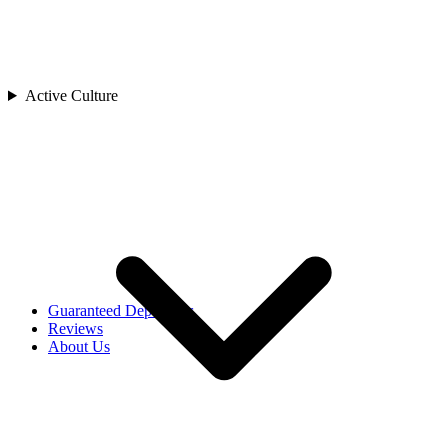
Cambodia
China
India
Indonesia
Japan
Active Culture
Laos
Asia
Malaysia
Maldives
Singapore
Sri Lanka
Thailand
Uzbekistan
Vietnam
Africa
Rwanda
Guaranteed Departures
Reviews
About Us