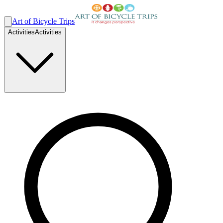
Art of Bicycle Trips
Activities
Activities