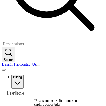
Search
Design Trip
Contact Us
Biking
Europe
Albania
Austria
“
Five stunning cycling routes to
Balkans
explore across Asia
”