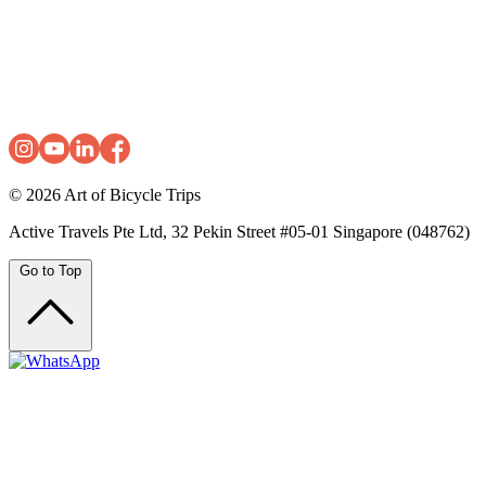
© 2026
Art of Bicycle Trips
Active Travels Pte Ltd, 32 Pekin Street #05-01 Singapore (048762)
Go to Top