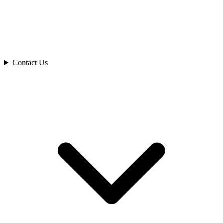
Contact Us