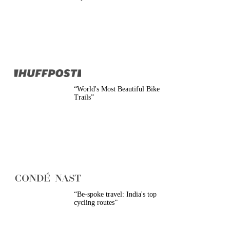
Belgium
Camino
Croatia
Czech Republic
England
EuroVelo
France
Germany
Greece
Hungary
“
World's Most Beautiful Bike
Ireland
Trails
”
Europe
Italy
Montenegro
Netherlands
Norway
Poland
Portugal
Romania
Scotland
Slovakia
“
Be-spoke travel: India's top
Slovenia
cycling routes
”
Spain
Sweden
Switzerland