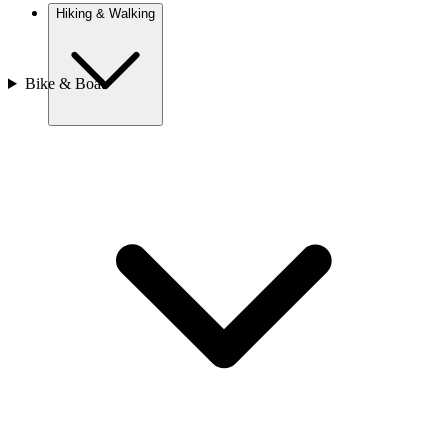
Hiking & Walking
Bike & Boat
Europe
Austria
Camino
Croatia
France
Georgia
Germany
Ireland
Italy
Europe
Mont Blanc
Norway
Portugal
Romania
Slovenia
Spain
Sweden
Switzerland