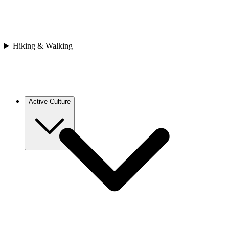
Asia
Bhutan
Japan
Nepal
Sri Lanka
Hiking & Walking
Vietnam
Africa
Cape Verde
Morocco
Rwanda
Active Culture
Europe
Croatia
France
Georgia
Greece
Italy
Spain
Asia
Bhutan