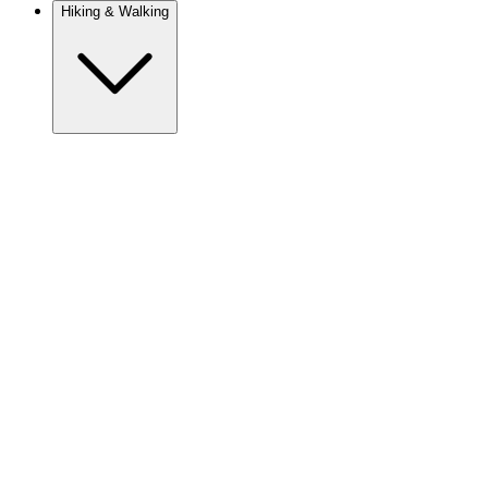
Hiking & Walking
Europe
Austria
Camino
Croatia
France
Georgia
Germany
Ireland
Italy
Europe
Mont Blanc
Norway
Portugal
Romania
Spain
Sweden
Switzerland
Asia