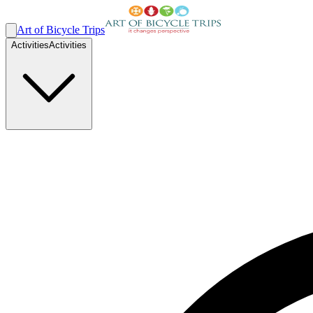
Art of Bicycle Trips
Activities
Activities