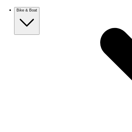
New Zealand
Bike & Boat
Europe
Austria
Balkans
Belgium
Croatia
France
Germany
Greece
Hungary
Europe
Italy
Netherlands
Poland
Romania
Scotland
Slovakia
Sweden
Turkey