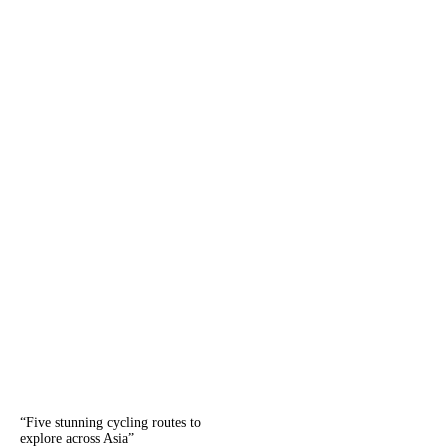
“
Five stunning cycling routes to
explore across Asia
”