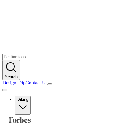
Search
Design Trip
Contact Us
Biking
Europe
Albania
Austria
Balkans