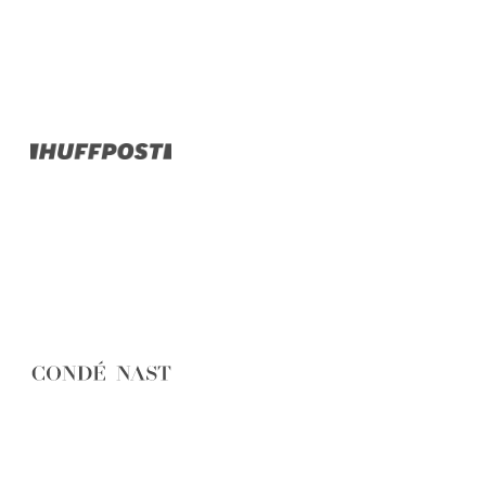
Belgium
Camino
Croatia
Czech Republic
England
EuroVelo
France
Germany
Greece
Hungary
Ireland
Europe
Italy
Montenegro
Netherlands
Norway
Poland
Portugal
Romania
Scotland
Slovakia
Slovenia
Spain
Sweden
Switzerland