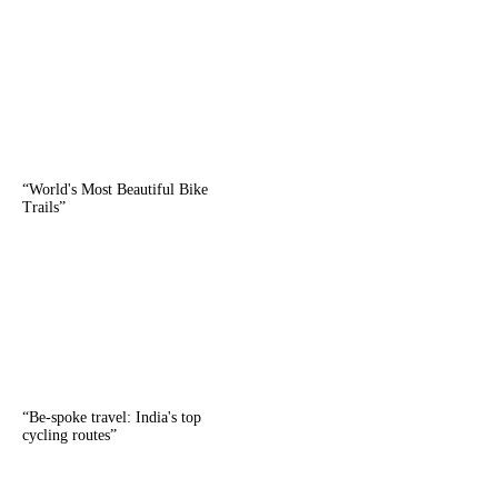
“
World's Most Beautiful Bike
Trails
”
“
Be-spoke travel: India's top
cycling routes
”