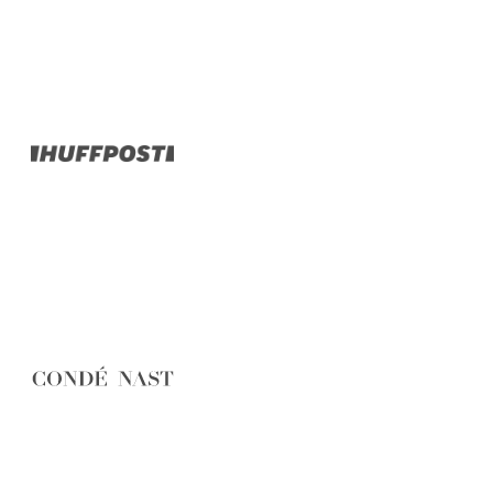
Belgium
Camino
Croatia
Czech Republic
England
EuroVelo
France
Germany
Greece
Hungary
Ireland
Europe
Italy
Montenegro
Netherlands
Norway
Poland
Portugal
Romania
Scotland
Slovakia
Slovenia
Spain
Sweden
Switzerland