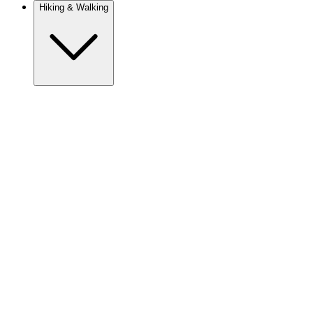
Hiking & Walking
Europe
Austria
Camino
Croatia
France
Georgia
Germany
Ireland
Italy
Europe
Mont Blanc
Norway
Portugal
Romania
Spain
Sweden
Switzerland
Asia