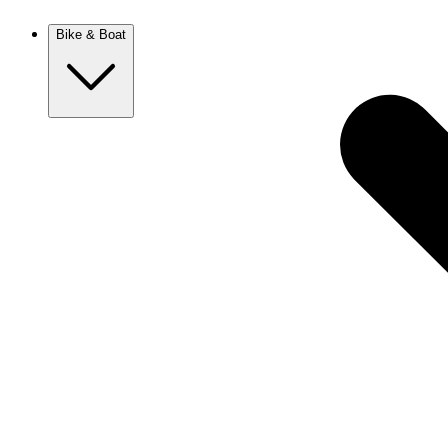
New Zealand
Bike & Boat
Europe
Austria
Balkans
Belgium
Croatia
France
Germany
Greece
Hungary
Europe
Italy
Netherlands
Poland
Romania
Scotland
Slovakia
Sweden
Turkey