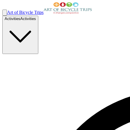
Art of Bicycle Trips
Activities
Activities