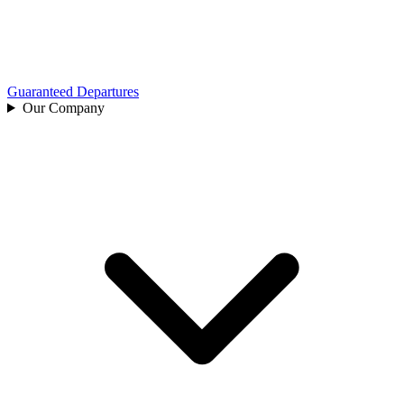
Guaranteed Departures
Our Company