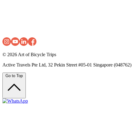
© 2026
Art of Bicycle Trips
Active Travels Pte Ltd, 32 Pekin Street #05-01 Singapore (048762)
Go to Top