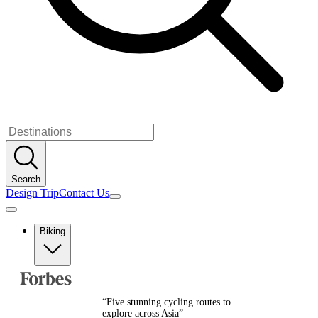
Search
Design Trip
Contact Us
Biking
Europe
Albania
Austria
“
Five stunning cycling routes to
Balkans
explore across Asia
”