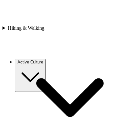
Asia
Bhutan
Japan
Nepal
Sri Lanka
Hiking & Walking
Vietnam
Africa
Cape Verde
Morocco
Rwanda
Active Culture
Europe
Croatia
France
Georgia
Greece
Italy
Spain
Asia
Bhutan