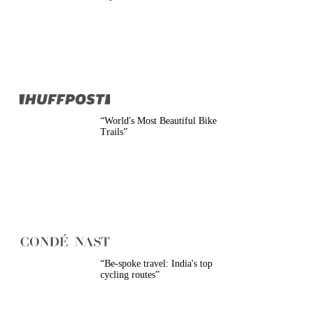
Belgium
Camino
Croatia
Czech Republic
England
EuroVelo
France
Germany
Greece
Hungary
“
World's Most Beautiful Bike
Ireland
Trails
”
Europe
Italy
Montenegro
Netherlands
Norway
Poland
Portugal
Romania
Scotland
Slovakia
“
Be-spoke travel: India's top
Slovenia
cycling routes
”
Spain
Sweden
Switzerland