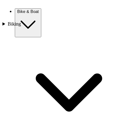
New Zealand
Bike & Boat
Biking
Europe
Austria
Balkans
Belgium
Croatia
France
Germany
Greece
Hungary
Europe
Italy
Netherlands
Poland
Romania
Scotland
Slovakia
Sweden
Turkey