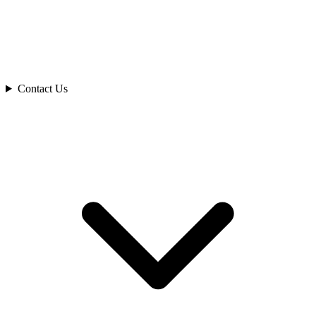
Contact Us