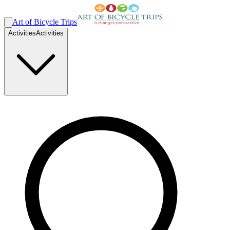
Art of Bicycle Trips
Activities
Activities