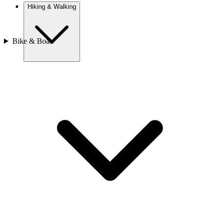
Hiking & Walking
Bike & Boat
Europe
Austria
Camino
Croatia
France
Georgia
Germany
Ireland
Italy
Europe
Mont Blanc
Norway
Portugal
Romania
Slovenia
Spain
Sweden
Switzerland