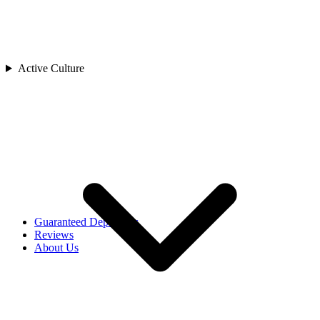
Cambodia
China
India
Indonesia
Japan
Active Culture
Laos
Asia
Malaysia
Maldives
Singapore
Sri Lanka
Thailand
Uzbekistan
Vietnam
Africa
Rwanda
Guaranteed Departures
Reviews
About Us