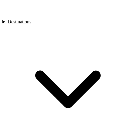
Turkey
Asia
Bali
Bhutan
Destinations
Cambodia
India
Japan
Laos
Mongolia
Asia
Nepal
Philippines
South Korea
Sri Lanka
Taiwan
Thailand
Vietnam
Africa
Botswana
Morocco
Rwanda
South Africa
South America
Chile
Oceania