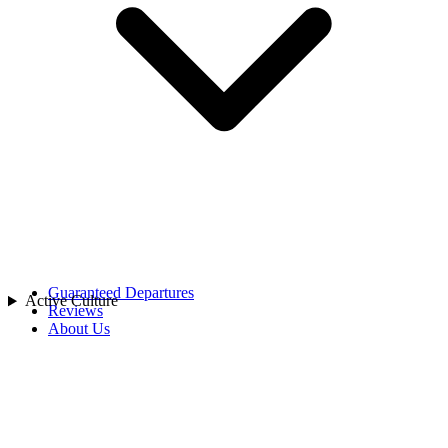
China
India
Indonesia
Japan
Laos
Asia
Malaysia
Maldives
Singapore
Sri Lanka
Thailand
Uzbekistan
Vietnam
Africa
Rwanda
Guaranteed Departures
Active Culture
Reviews
About Us