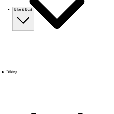
New Zealand
Bike & Boat
Europe
Austria
Balkans
Belgium
Croatia
France
Germany
Greece
Hungary
Biking
Europe
Italy
Netherlands
Poland
Romania
Scotland
Slovakia
Sweden
Turkey