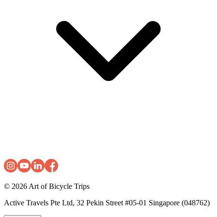
© 2026
Art of Bicycle Trips
Active Travels Pte Ltd, 32 Pekin Street #05-01 Singapore (048762)