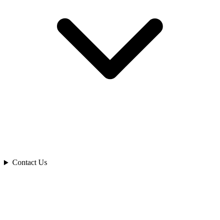
Contact Us