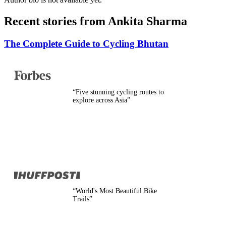
Belgium
Camino
Recent stories from
Ankita Sharma
Croatia
Czech Republic
England
The Complete Guide to Cycling Bhutan
EuroVelo
France
Germany
Greece
Hungary
“
Five stunning cycling routes to
Ireland
explore across Asia
”
Europe
Italy
Montenegro
Netherlands
Norway
Poland
Portugal
Romania
Scotland
Slovakia
“
World's Most Beautiful Bike
Slovenia
Trails
”
Spain
Sweden
Switzerland