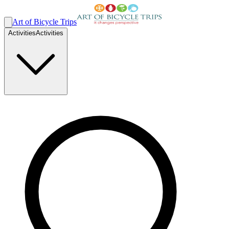
Art of Bicycle Trips
Activities
Activities