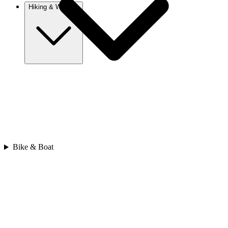
Hiking & Walking
Europe
Austria
Camino
Croatia
France
Georgia
Germany
Ireland
Italy
Bike & Boat
Europe
Mont Blanc
Norway
Portugal
Romania
Spain
Sweden
Switzerland
Asia