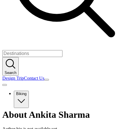
Search
Design Trip
Contact Us
Biking
Europe
About
Ankita Sharma
Albania
Austria
Balkans
Author bio is not available yet.