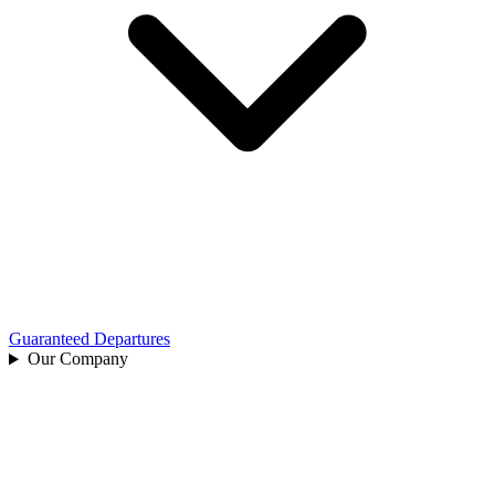
Guaranteed Departures
Our Company