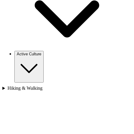
Bhutan
Japan
Nepal
Sri Lanka
Vietnam
Africa
Cape Verde
Morocco
Rwanda
Active Culture
Europe
Hiking & Walking
Croatia
France
Georgia
Greece
Italy
Spain
Asia
Bhutan
Cambodia