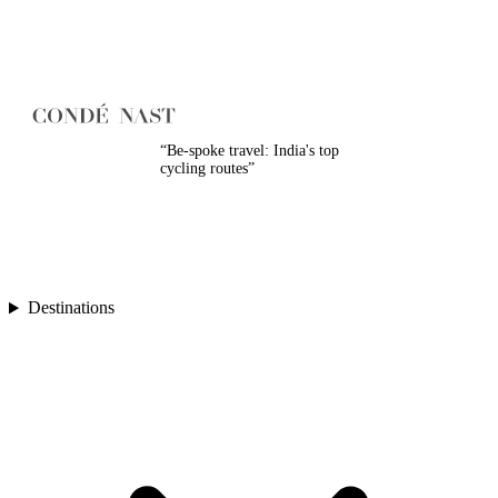
Turkey
Asia
Bali
Bhutan
Cambodia
India
Japan
Laos
“
Be-spoke travel: India's top
cycling routes
”
Mongolia
Asia
Nepal
Philippines
South Korea
Sri Lanka
Taiwan
Destinations
Thailand
Vietnam
Africa
Botswana
Morocco
Rwanda
South Africa
South America
Chile
Oceania