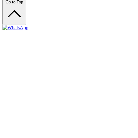
Go to Top